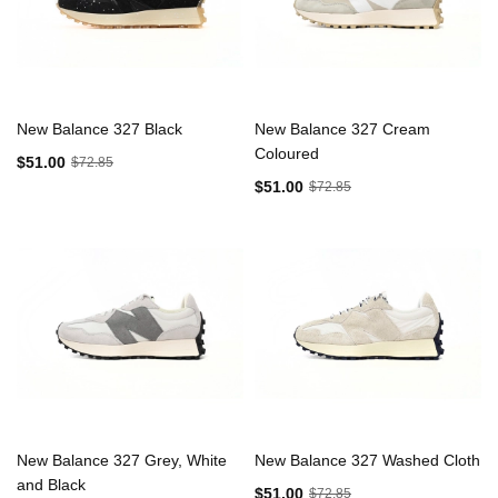
New Balance 327 Black
New Balance 327 Cream
Coloured
$51.00
$72.85
$51.00
$72.85
New Balance 327 Grey, White
New Balance 327 Washed Cloth
and Black
$51.00
$72.85