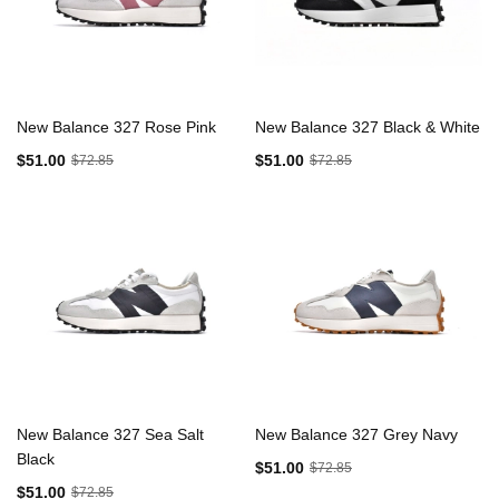
New Balance 327 Rose Pink
New Balance 327 Black & White
$51.00
$51.00
$72.85
$72.85
New Balance 327 Sea Salt
New Balance 327 Grey Navy
Black
$51.00
$72.85
$51.00
$72.85