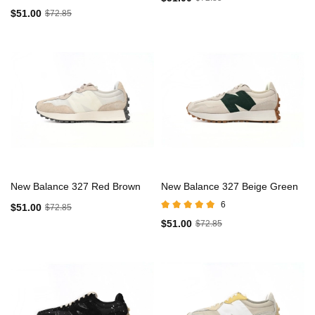
$51.00
$72.85
New Balance 327 Red Brown
New Balance 327 Beige Green
6
$51.00
$72.85
$51.00
$72.85