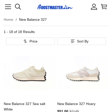
Home
New Balance 327
1 - 18 of
18 Results
Price
Sort By
New Balance 327 Sea salt
New Balance 327 Hoary
White
$51.00
$72.85