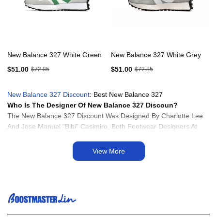
New Balance 327 White Green
New Balance 327 White Grey
$51.00
$51.00
$72.85
$72.85
New Balance 327 Discount
: Best New Balance 327
Who Is The Designer Of New Balance 327 Discoun?
The New Balance 327 Discount Was Designed By Charlotte Lee
And Jose Manuel “Bibi” Casimiro, Both Footwear Designers At
New Balance. Charlotte Lee And Bibi Casimiro Drew Inspiration
From Vintage New Balance Running Shoes From The 1970s,
View More
Particularly The 320 And 355 Models, To Create The Retro-
Inspired Design Of The New Balance 327. The Collaboration
Between These Designers Resulted In A Sneaker That Blends
Heritage Aesthetics With Modern Comfort And Performance
Features, Making It A Popular Choice Among Sneaker Enthusiasts
And Fashion-Forward Individuals.