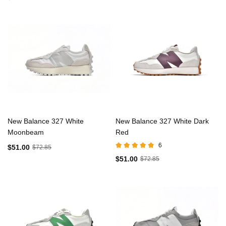
New Balance 327 White
New Balance 327 White Dark
Moonbeam
Red
6
$51.00
$72.85
$51.00
$72.85