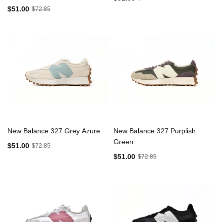
$51.00
$72.85
New Balance 327 Grey Azure
New Balance 327 Purplish
Green
$51.00
$72.85
$51.00
$72.85