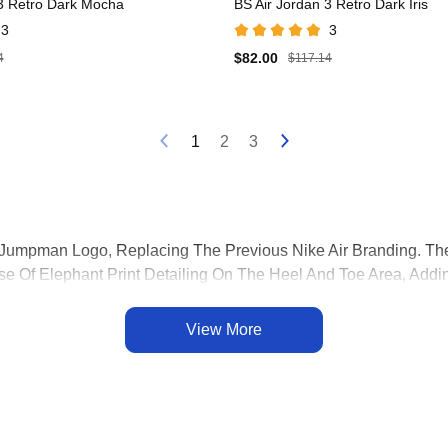
 3 Retro Dark Mocha
BS Air Jordan 3 Retro Dark Iris
3
3
$82.00
4
$117.14
1
2
3
he Jumpman Logo, Replacing The Previous Nike Air Branding
e Of Elephant Print Detailing On The Heel And Toe Area, Addin
he Heel, Providing Enhanced Cushioning And Comfort. This Innov
 Jordan 3 Utilized A Tumbled Leather Upper, Contributing To It
View More
ar.
eased In 1988, Is A Seminal And Influential Sneaker In The Hist
lso Introduced Several Design Innovations That Have Become Ico
Won The 1988 NBA Slam Dunk Contest, Solidifying Its Place I