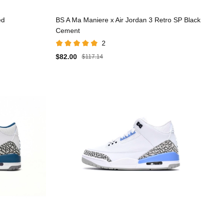
ed
BS A Ma Maniere x Air Jordan 3 Retro SP Black
Cement
2
$82.00
$117.14