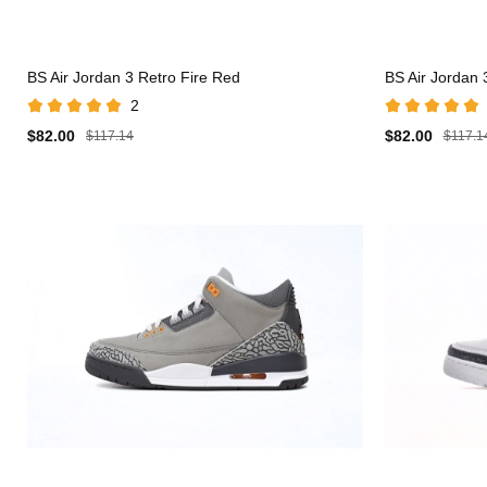
BS Air Jordan 3 Retro Fire Red
BS Air Jordan 
2
$82.00
$82.00
$117.14
$117.1