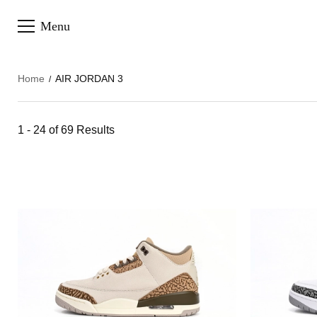
Menu
Home
AIR JORDAN 3
1 - 24 of
69 Results