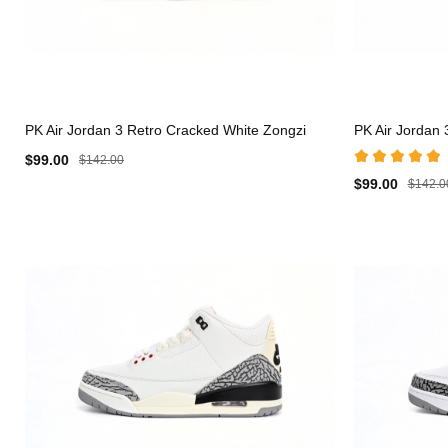
PK Air Jordan 3 Retro Cracked White Zongzi
PK Air Jordan 3
$99.00
$142.00
$99.00
$142.0