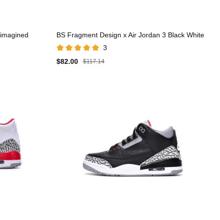
eimagined
BS Fragment Design x Air Jordan 3 Black White
3
$82.00
$117.14