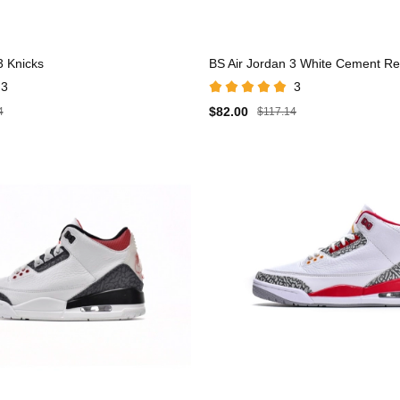
3 Knicks
BS Air Jordan 3 White Cement R
3
3
$82.00
4
$117.14