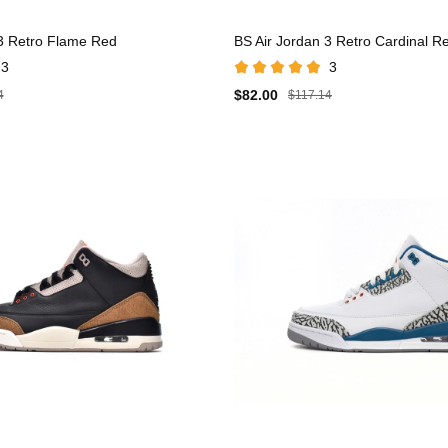
 3 Retro Flame Red
BS Air Jordan 3 Retro Cardinal R
3
3
$82.00
4
$117.14