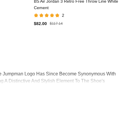
BS Air Jordan 3 Retro Free Throw Line White
Cement
2
$82.00
$117.14
. The Jumpman Logo Has Since Become Synonymous With
g A Distinctive And Stylish Element To The Shoe's
ation Not Only Improved The Shoe's Performance But Also
s Premium Look And Feel. The Quality Of Materials Used In
ory Of Athletic Footwear. This Basketball Shoe Not Only
nic In Sneaker Culture.Historic Dunk Contest Victory:
n Basketball And Sneaker History.