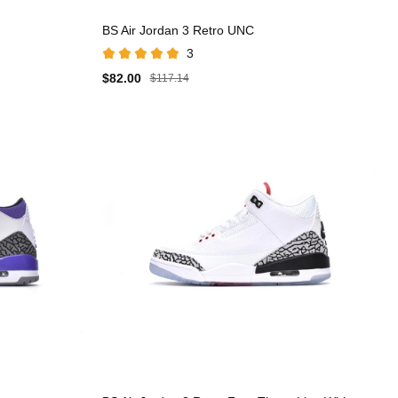
BS Air Jordan 3 Retro UNC
3
$82.00
$117.14