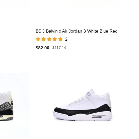
BS J Balvin x Air Jordan 3 White Blue Red
2
$82.00
$117.14