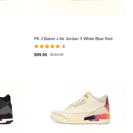
PK J Balvin x Air Jordan 3 White Blue Red
3
$99.00
$142.00