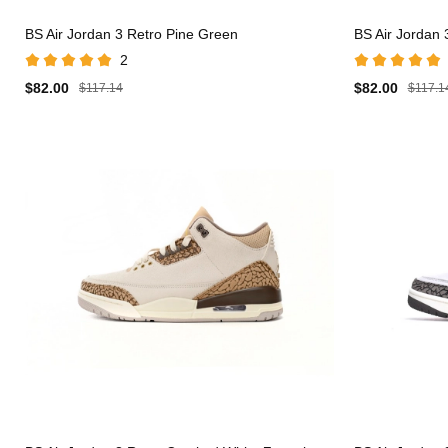
BS Air Jordan 3 Retro Pine Green
BS Air Jordan 
2
$82.00
$82.00
$117.14
$117.1