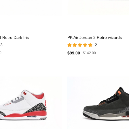
 Retro Dark Iris
PK Air Jordan 3 Retro wizards
3
2
$99.00
0
$142.00