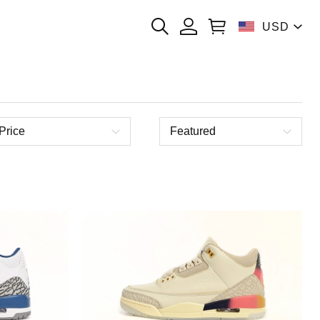
USD
Price
Featured