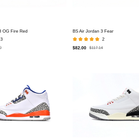
 3 OG Fire Red
BS Air Jordan 3 Fear
3
2
$82.00
0
$117.14