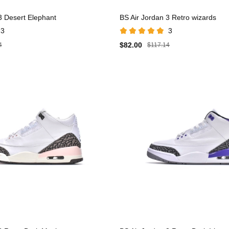
3 Desert Elephant
BS Air Jordan 3 Retro wizards
3
3
$82.00
4
$117.14