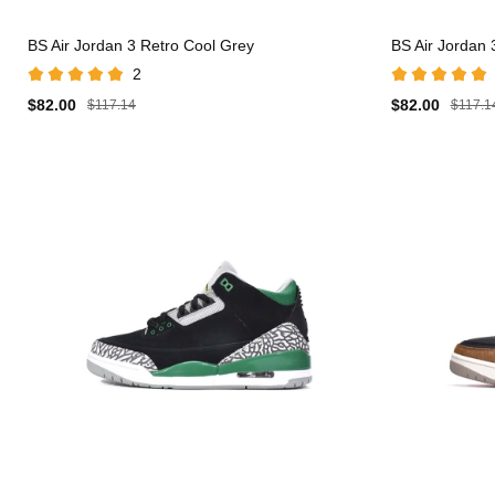
BS Air Jordan 3 Retro Cool Grey
BS Air Jordan
2
$82.00
$82.00
$117.14
$117.1