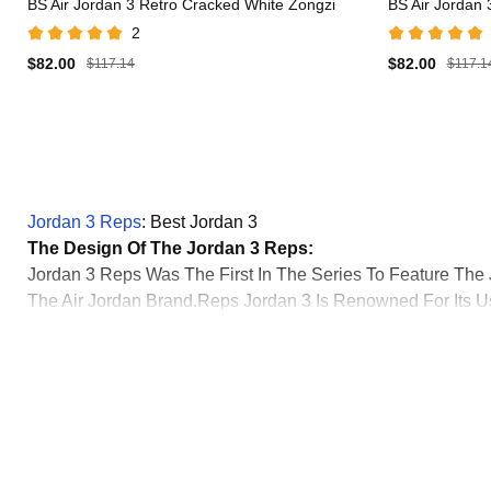
BS Air Jordan 3 Retro Cracked White Zongzi
BS Air Jordan
2
$82.00
$82.00
$117.14
$117.1
Jordan 3 Reps
: Best Jordan 3
The Design Of The Jordan 3 Reps:
Jordan 3 Reps Was The First In The Series To Feature T
The Air Jordan Brand.Reps Jordan 3 Is Renowned For Its Us
Design.Tinker Hatfield Introduced A Visible Air Unit In T
Set A Trend In The Design Of Future Air Jordan Models.Best
Its Construction Set A New Standard For Basketball Footwe
Jordan 3 Reps Introduction:
The Air Jordan 3, Designed By Tinker Hatfield And First Rel
Marked A Critical Moment In Michael Jordan's Career But A
Michael Jordan Famously Wore The Jordan 3 Reps When He 