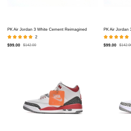
PK Air Jordan 3 White Cement Reimagined
PK Air Jordan
2
$99.00
$99.00
$142.00
$142.0